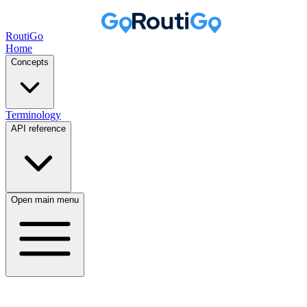
RoutiGo
Home
Concepts
Terminology
API reference
Open main menu